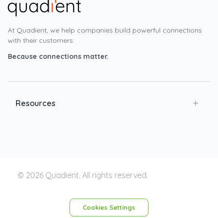
At Quadient, we help companies build powerful connections
with their customers.
Because connections matter.
Resources
© 2026 Quadient. All rights reserved.
Cookies Settings