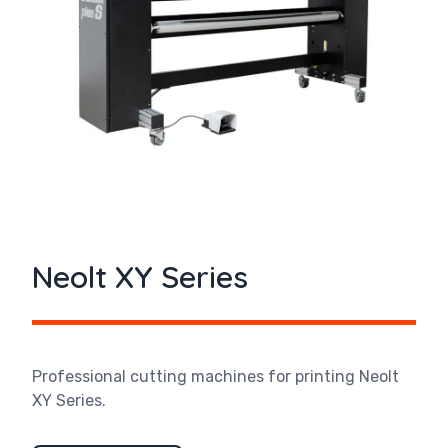
Neolt XY Series
Professional cutting machines for printing Neolt
XY Series.