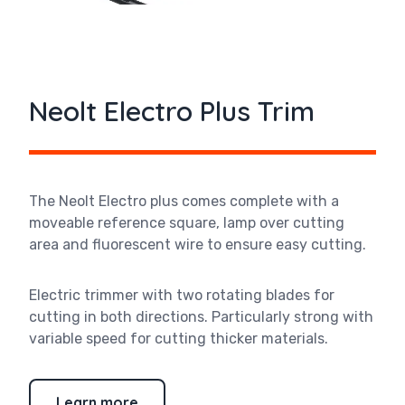
Neolt Electro Plus Trim
The
Neolt Electro plus comes complete with a
moveable reference square, lamp over cutting
area and fluorescent wire to ensure easy cutting.
Electric trimmer with two rotating blades for
cutting in both directions. Particularly strong with
variable speed for cutting thicker materials.
Learn more