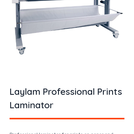
Laylam Professional Prints
Laminator