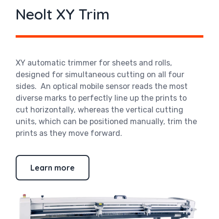
Neolt XY Trim
XY automatic trimmer for sheets and rolls,
designed for simultaneous cutting on all four
sides. An optical mobile sensor reads the most
diverse marks to perfectly line up the prints to
cut horizontally, whereas the vertical cutting
units, which can be positioned manually, trim the
prints as they move forward.
Learn more