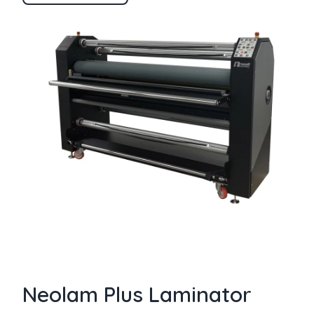
Neolam Plus Laminator