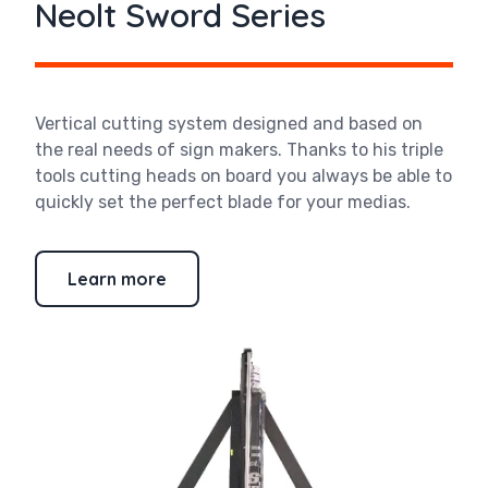
Neolt Sword Series
Vertical cutting system designed and based on
the real needs of sign makers. Thanks to his triple
tools cutting heads on board you always be able to
quickly set the perfect blade for your medias.
Learn more