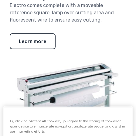
Electro comes complete with a moveable
reference square, lamp over cutting area and
fluorescent wire to ensure easy cutting.
Learn more
By clicking “Accept All Cookies”, you agree to the storing of cookies on
your device to enhance site navigation, analyze site usage, and assist in
our marketing efforts.