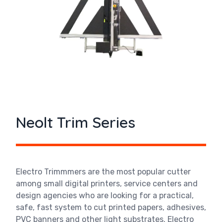
Neolt Trim Series
Electro Trimmmers are the most popular cutter
among small digital printers, service centers and
design agencies who are looking for a practical,
safe, fast system to cut printed papers, adhesives,
PVC banners and other light substrates. Electro