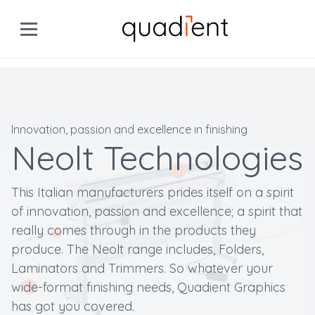
Innovation, passion and excellence in finishing
Neolt Technologies
This Italian manufacturers prides itself on a spirit
of innovation, passion and excellence; a spirit that
really comes through in the products they
produce. The Neolt range includes, Folders,
Laminators and Trimmers. So whatever your
wide-format finishing needs, Quadient Graphics
has got you covered.