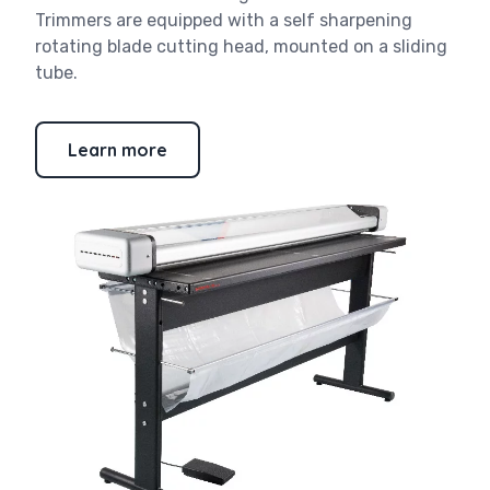
Trimmers are equipped with a self sharpening
rotating blade cutting head, mounted on a sliding
tube.
Learn more