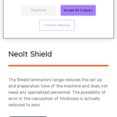
Reject All
Accept All Cookies
Cookies Settings
Neolt Shield
The Shield laminators range reduces the set up
and preparation time of the machine and does not
need any specialized personnel. The possibility of
error in the calculation of thickness is actually
reduced to zero.