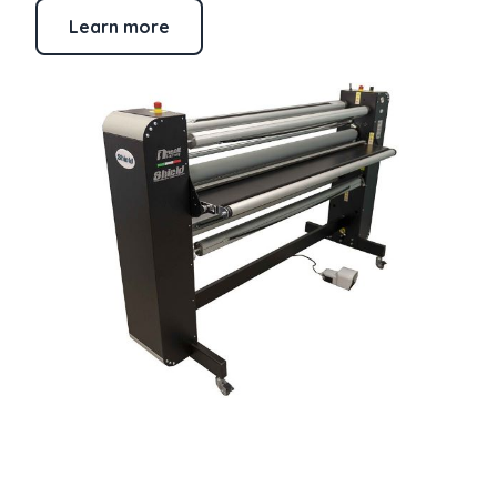
Learn more