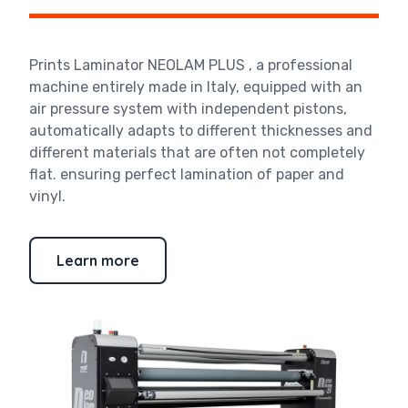
Prints Laminator NEOLAM PLUS , a professional
machine entirely made in Italy, equipped with an
air pressure system with independent pistons,
automatically adapts to different thicknesses and
different materials that are often not completely
flat. ensuring perfect lamination of paper and
vinyl.
Learn more