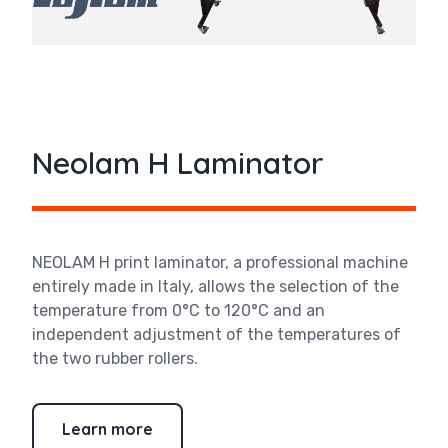
Neolam H Laminator
NEOLAM H print laminator, a professional machine
entirely made in Italy, allows the selection of the
temperature from 0°C to 120°C and an
independent adjustment of the temperatures of
the two rubber rollers.
Learn more