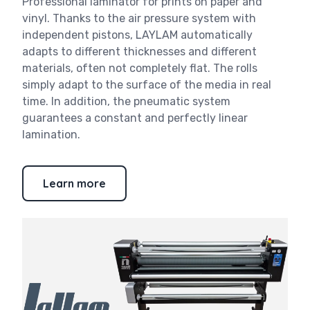
Professional laminator for prints on paper and
vinyl. Thanks to the air pressure system with
independent pistons, LAYLAM automatically
adapts to different thicknesses and different
materials, often not completely flat. The rolls
simply adapt to the surface of the media in real
time. In addition, the pneumatic system
guarantees a constant and perfectly linear
lamination.
Learn more