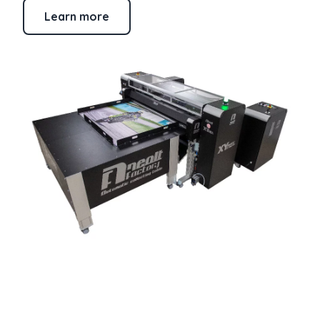
Learn more