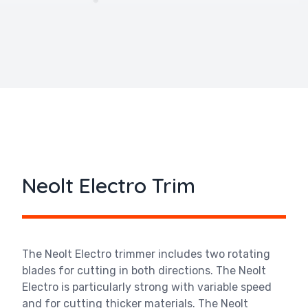
Neolt Electro Trim
The Neolt Electro trimmer includes two rotating
blades for cutting in both directions. The
Neolt
Electro is particularly strong with variable speed
and for cutting thicker materials. The
Neolt