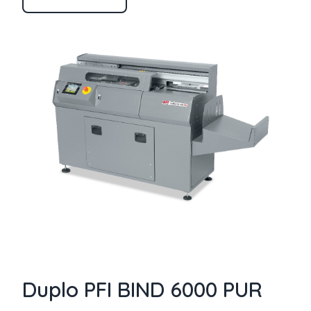
Duplo PFI BIND 6000 PUR