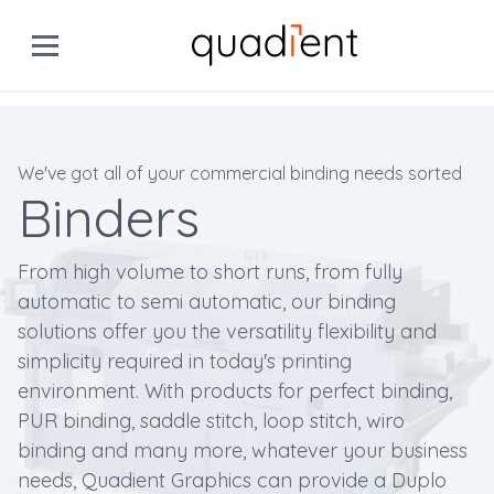
We've got all of your commercial binding needs sorted
Binders
From high volume to short runs, from fully
automatic to semi automatic, our binding
solutions offer you the versatility flexibility and
simplicity required in today's printing
environment. With products for perfect binding,
PUR binding, saddle stitch, loop stitch, wiro
binding and many more, whatever your business
needs, Quadient Graphics can provide a Duplo