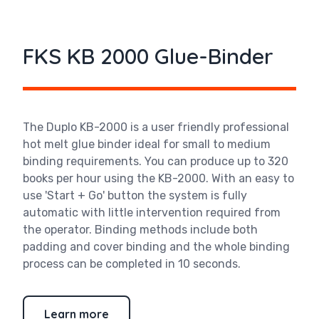
FKS KB 2000 Glue-Binder
The Duplo KB-2000 is a user friendly professional
hot melt glue binder ideal for small to medium
binding requirements. You can produce up to 320
books per hour using the KB-2000. With an easy to
use 'Start + Go' button the system is fully
automatic with little intervention required from
the operator. Binding methods include both
padding and cover binding and the whole binding
process can be completed in 10 seconds.
Learn more