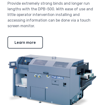
Provide extremely strong binds and longer run
lengths with the DPB-500. With ease of use and
little operator intervention installing and
accessing information can be done via a touch
screen monitor.
Learn more