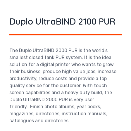
Duplo UltraBIND 2100 PUR
The Duplo UltraBIND 2000 PUR
is the world's
smallest closed tank PUR system. It is the ideal
solution for a digital printer who wants to grow
their business, produce high value jobs, increase
productivity, reduce costs and provide a top
quality service for the customer. With touch
screen capabilities and a heavy duty build, the
Duplo UltraBIND 2000 PUR is very user
friendly.
Finish photo albums, year books,
magazines, directories, instruction manuals,
catalogues and directories.