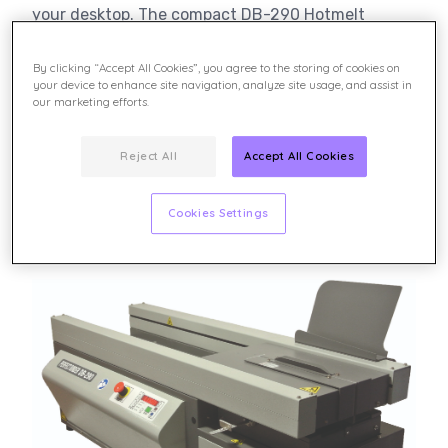
your desktop. The compact DB-290 Hotmelt
Perfect Binder is the ideal solution for short-run,
on-demand digital print applications. The LED
By clicking “Accept All Cookies”, you agree to the storing of cookies on
display panel guides the operator through the
your device to enhance site navigation, analyze site usage, and assist in
our marketing efforts.
entire binding process. The DB-290 uses this
ergonomically designed control panel for single-
operator efficiency.
Reject All
Accept All Cookies
Cookies Settings
Learn more