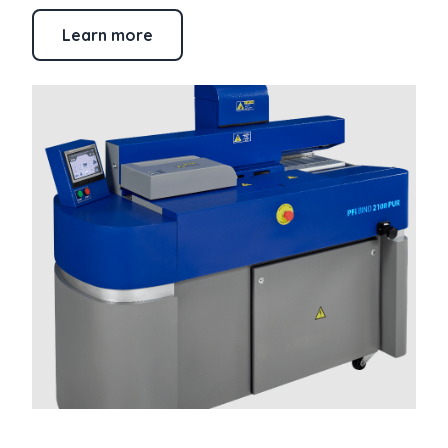
Learn more