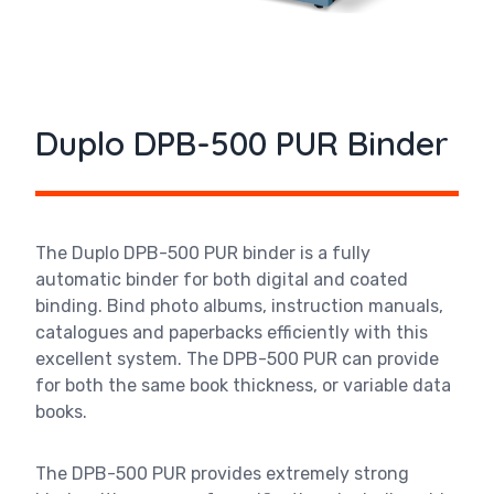
Duplo DPB-500 PUR Binder
The
Duplo DPB-500 PUR binder
is a fully
automatic binder for both digital and coated
binding. Bind photo albums, instruction manuals,
catalogues and paperbacks efficiently with this
excellent system. The DPB-500 PUR can provide
for both the same book thickness, or variable data
books.
The DPB-500 PUR provides extremely strong