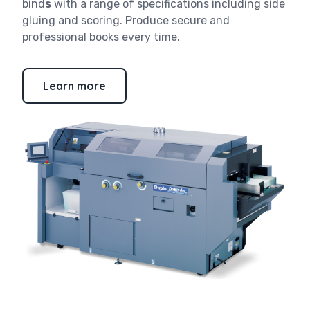
bind
s
with a range of specifications including side
gluing and scoring. Produce secure and
professional books every time.
Learn more