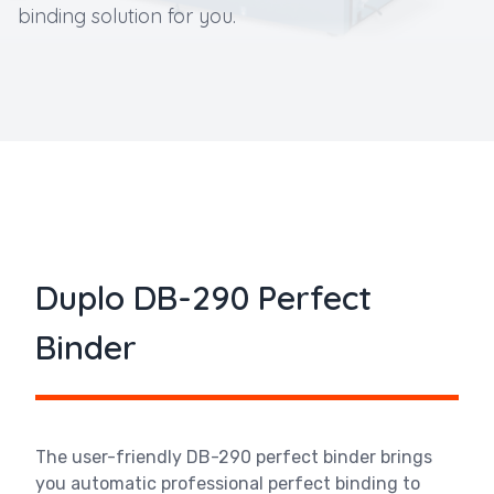
binding solution for you.
Duplo DB-290 Perfect
Binder
The user-friendly DB-290 perfect binder brings
you automatic professional perfect binding to