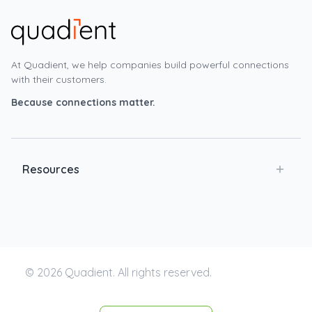
At Quadient, we help companies build powerful connections
with their customers.
Because connections matter.
Resources
© 2026 Quadient. All rights reserved.