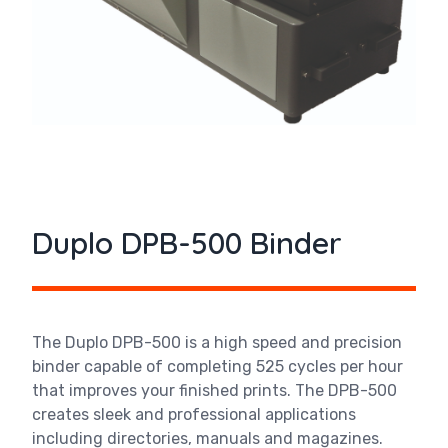
Duplo DPB-500 Binder
The Duplo DPB-500 is a high speed and precision
binder capable of completing 525 cycles per hour
that improves your finished prints. The DPB-500
creates sleek and professional applications
including directories, manuals and magazines.