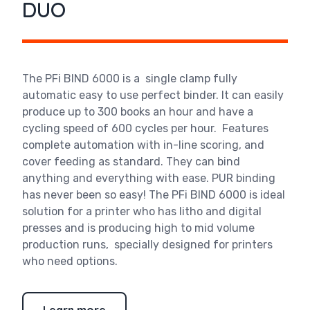
DUO
The PFi BIND 6000 is a single clamp fully
automatic easy to use perfect binder. It can easily
produce up to 300 books an hour and have a
cycling speed of 600 cycles per hour. Features
complete automation with in-line scoring, and
cover feeding as standard. They can bind
anything and everything with ease. PUR binding
has never been so easy! The PFi BIND 6000 is ideal
solution for a printer who has litho and digital
presses and is producing high to mid volume
production runs, specially designed for printers
who need options.
Learn more